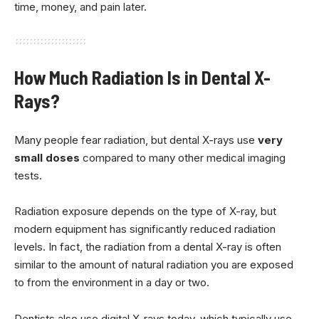
time, money, and pain later.
How Much Radiation Is in Dental X-
Rays?
Many people fear radiation, but dental X-rays use
very
small doses
compared to many other medical imaging
tests.
Radiation exposure depends on the type of X-ray, but
modern equipment has significantly reduced radiation
levels. In fact, the radiation from a dental X-ray is often
similar to the amount of natural radiation you are exposed
to from the environment in a day or two.
Dentists also use digital X-rays today, which typically use