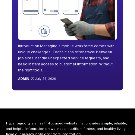
Introduction Managing a mobile workforce comes with
unique challenges. Technicians often travel between
job sites, handle unexpected service requests, and
need instant access to customer information. Without
the right tools,
…
ADMIN
July 24, 2026
Hyperlogicorg is a health-focused website that provides simple, reliable,
and helpful information on wellness, nutrition, fitness, and healthy living.
Read our
privacy policy
for more information.