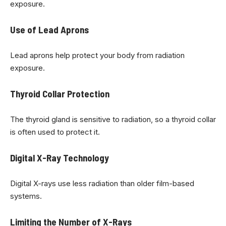
exposure.
Use of Lead Aprons
Lead aprons help protect your body from radiation
exposure.
Thyroid Collar Protection
The thyroid gland is sensitive to radiation, so a thyroid collar
is often used to protect it.
Digital X-Ray Technology
Digital X-rays use less radiation than older film-based
systems.
Limiting the Number of X-Rays