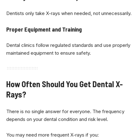
Dentists only take X-rays when needed, not unnecessarily.
Proper Equipment and Training
Dental clinics follow regulated standards and use properly
maintained equipment to ensure safety.
How Often Should You Get Dental X-
Rays?
There is no single answer for everyone. The frequency
depends on your dental condition and risk level.
You may need more frequent X-rays if you: