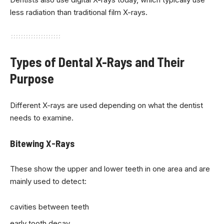
less radiation than traditional film X-rays.
Types of Dental X-Rays and Their
Purpose
Different X-rays are used depending on what the dentist
needs to examine.
Bitewing X-Rays
These show the upper and lower teeth in one area and are
mainly used to detect:
cavities between teeth
early tooth decay