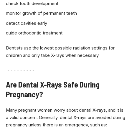
check tooth development
monitor growth of permanent teeth
detect cavities early
guide orthodontic treatment
Dentists use the lowest possible radiation settings for
children and only take X-rays when necessary.
Are Dental X-Rays Safe During
Pregnancy?
Many pregnant women worry about dental X-rays, and it is
a valid concern. Generally, dental X-rays are avoided during
pregnancy unless there is an emergency, such as: