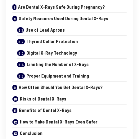
Are Dental X-Rays Safe During Pregnancy?
Safety Measures Used During Dental X-Rays
Use of Lead Aprons
Thyroid Collar Protection
Digital X-Ray Technology
Limiting the Number of X-Rays
Proper Equipment and Training
How Often Should You Get Dental X-Rays?
Risks of Dental X-Rays
Benefits of Dental X-Rays
How to Make Dental X-Rays Even Safer
Conclusion