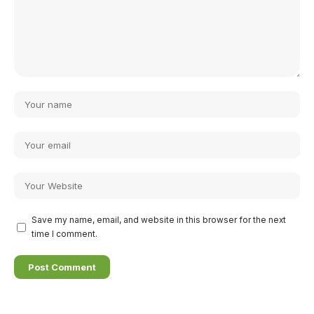
Save my name, email, and website in this browser for the next
time I comment.