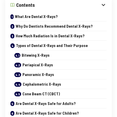
Contents
What Are Dental X-Rays?
Why Do Dentists Recommend Dental X-Rays?
How Much Radiation Is in Dental X-Rays?
Types of Dental X-Rays and Their Purpose
Bitewing X-Rays
Periapical X-Rays
Panoramic X-Rays
Cephalometric X-Rays
Cone Beam CT (CBCT)
Are Dental X-Rays Safe for Adults?
Are Dental X-Rays Safe for Children?