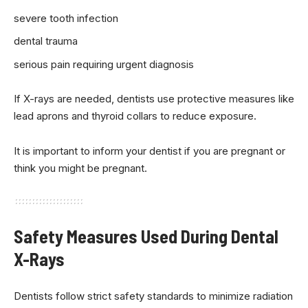
severe tooth infection
dental trauma
serious pain requiring urgent diagnosis
If X-rays are needed, dentists use protective measures like
lead aprons and thyroid collars to reduce exposure.
It is important to inform your dentist if you are pregnant or
think you might be pregnant.
Safety Measures Used During Dental
X-Rays
Dentists follow strict safety standards to minimize radiation