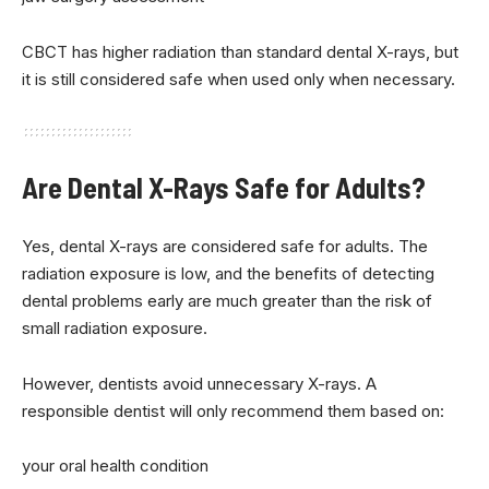
CBCT has higher radiation than standard dental X-rays, but
it is still considered safe when used only when necessary.
Are Dental X-Rays Safe for Adults?
Yes, dental X-rays are considered safe for adults. The
radiation exposure is low, and the benefits of detecting
dental problems early are much greater than the risk of
small radiation exposure.
However, dentists avoid unnecessary X-rays. A
responsible dentist will only recommend them based on:
your oral health condition