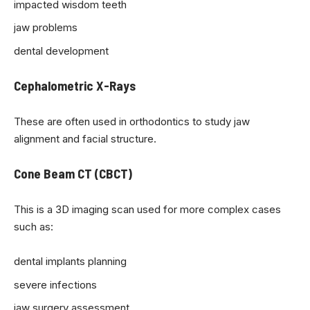
impacted wisdom teeth
jaw problems
dental development
Cephalometric X-Rays
These are often used in orthodontics to study jaw
alignment and facial structure.
Cone Beam CT (CBCT)
This is a 3D imaging scan used for more complex cases
such as:
dental implants planning
severe infections
jaw surgery assessment