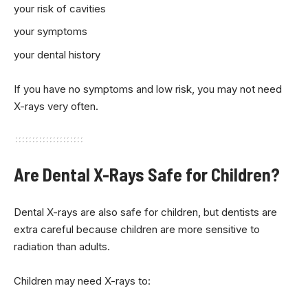
your risk of cavities
your symptoms
your dental history
If you have no symptoms and low risk, you may not need
X-rays very often.
Are Dental X-Rays Safe for Children?
Dental X-rays are also safe for children, but dentists are
extra careful because children are more sensitive to
radiation than adults.
Children may need X-rays to: