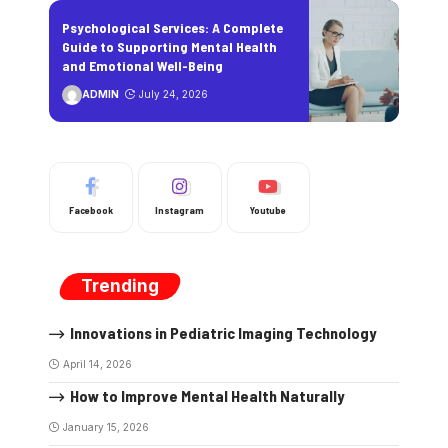
Psychological Services: A Complete
Guide to Supporting Mental Health
and Emotional Well-Being
ADMIN
July 24, 2026
Facebook
Instagram
Youtube
Trending
Innovations in Pediatric Imaging Technology
April 14, 2026
How to Improve Mental Health Naturally
January 15, 2026