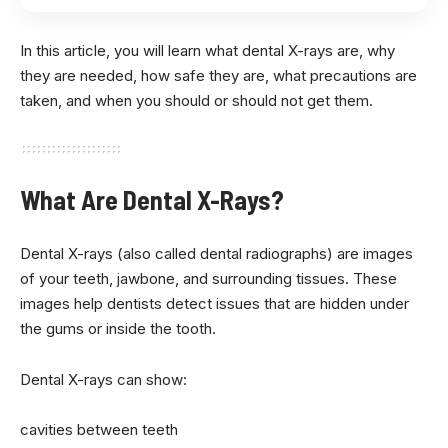
In this article, you will learn what dental X-rays are, why
they are needed, how safe they are, what precautions are
taken, and when you should or should not get them.
What Are Dental X-Rays?
Dental X-rays (also called dental radiographs) are images
of your teeth, jawbone, and surrounding tissues. These
images help dentists detect issues that are hidden under
the gums or inside the tooth.
Dental X-rays can show:
cavities between teeth