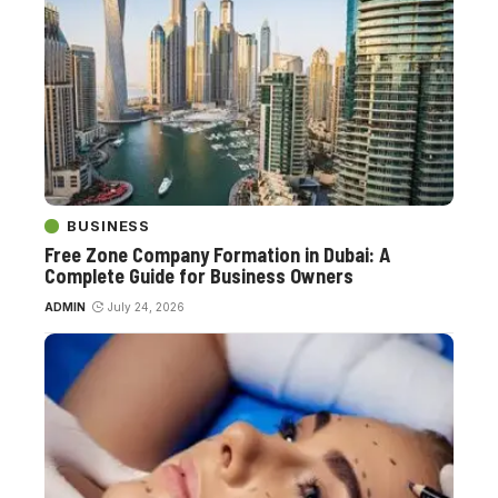
BUSINESS
Free Zone Company Formation in Dubai: A
Complete Guide for Business Owners
ADMIN
July 24, 2026