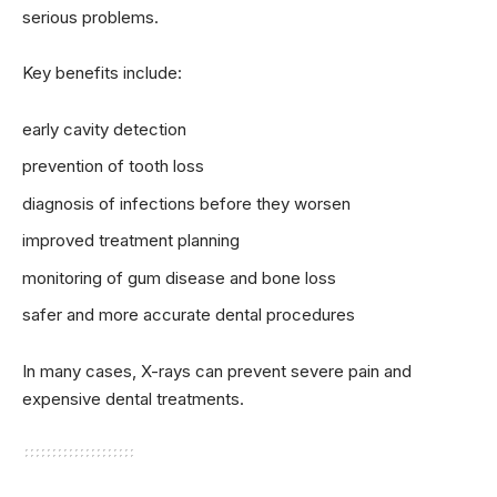
serious problems.
Key benefits include:
early cavity detection
prevention of tooth loss
diagnosis of infections before they worsen
improved treatment planning
monitoring of gum disease and bone loss
safer and more accurate dental procedures
In many cases, X-rays can prevent severe pain and
expensive dental treatments.