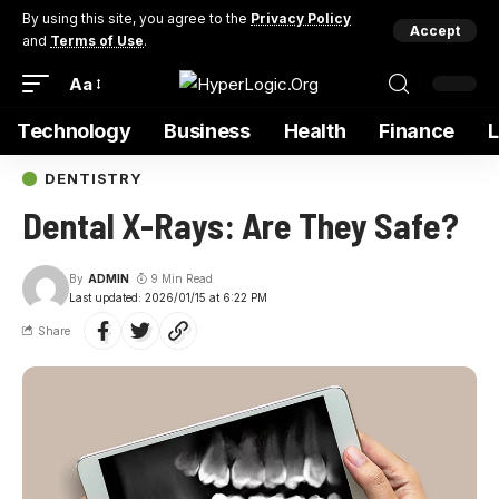
By using this site, you agree to the
Privacy Policy
Accept
and
Terms of Use
.
Aa
Technology
Business
Health
Finance
DENTISTRY
Dental X-Rays: Are They Safe?
By
ADMIN
9 Min Read
Last updated: 2026/01/15 at 6:22 PM
Share