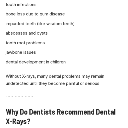
tooth infections
bone loss due to gum disease
impacted teeth (like wisdom teeth)
abscesses and cysts
tooth root problems
jawbone issues
dental development in children
Without X-rays, many dental problems may remain
undetected until they become painful or serious.
Why Do Dentists Recommend Dental
X-Rays?