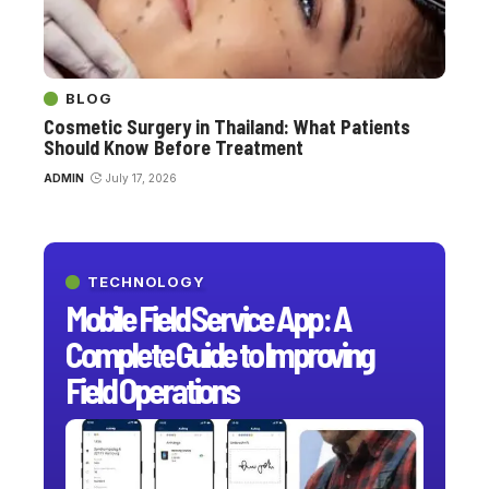
BLOG
Cosmetic Surgery in Thailand: What Patients
Should Know Before Treatment
ADMIN
July 17, 2026
TECHNOLOGY
Mobile Field Service App: A
Complete Guide to Improving
Field Operations