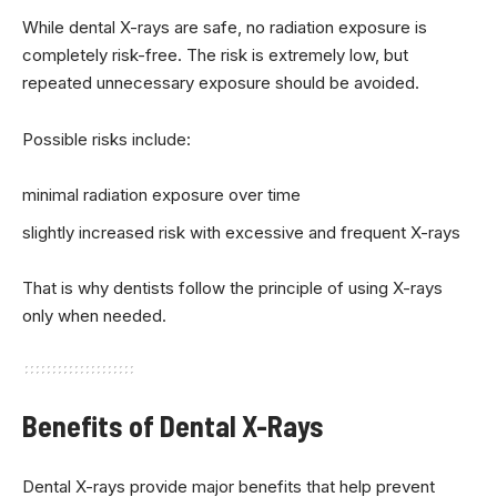
While dental X-rays are safe, no radiation exposure is
completely risk-free. The risk is extremely low, but
repeated unnecessary exposure should be avoided.
Possible risks include:
minimal radiation exposure over time
slightly increased risk with excessive and frequent X-rays
That is why dentists follow the principle of using X-rays
only when needed.
Benefits of Dental X-Rays
Dental X-rays provide major benefits that help prevent