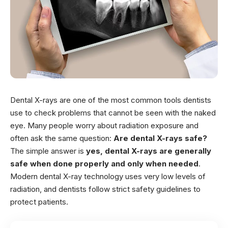
Dental X-rays are one of the most common tools dentists
use to check problems that cannot be seen with the naked
eye. Many people worry about radiation exposure and
often ask the same question:
Are dental X-rays safe?
The simple answer is
yes, dental X-rays are generally
safe when done properly and only when needed
.
Modern dental X-ray technology uses very low levels of
radiation, and dentists follow strict safety guidelines to
protect patients.