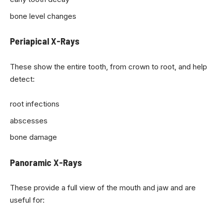
bone level changes
Periapical X-Rays
These show the entire tooth, from crown to root, and help
detect:
root infections
abscesses
bone damage
Panoramic X-Rays
These provide a full view of the mouth and jaw and are
useful for: