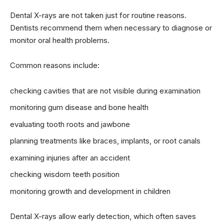
Dental X-rays are not taken just for routine reasons.
Dentists recommend them when necessary to diagnose or
monitor oral health problems.
Common reasons include:
checking cavities that are not visible during examination
monitoring gum disease and bone health
evaluating tooth roots and jawbone
planning treatments like braces, implants, or root canals
examining injuries after an accident
checking wisdom teeth position
monitoring growth and development in children
Dental X-rays allow early detection, which often saves