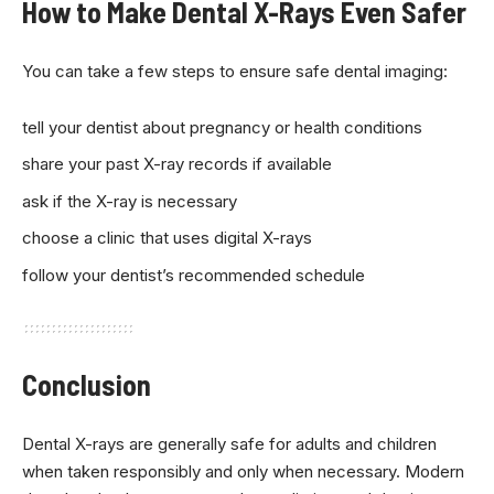
How to Make Dental X-Rays Even Safer
You can take a few steps to ensure safe dental imaging:
tell your dentist about pregnancy or health conditions
share your past X-ray records if available
ask if the X-ray is necessary
choose a clinic that uses digital X-rays
follow your dentist’s recommended schedule
Conclusion
Dental X-rays are generally safe for adults and children
when taken responsibly and only when necessary. Modern