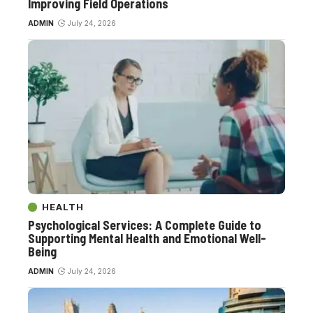
Improving Field Operations
ADMIN
July 24, 2026
HEALTH
Psychological Services: A Complete Guide to
Supporting Mental Health and Emotional Well-
Being
ADMIN
July 24, 2026