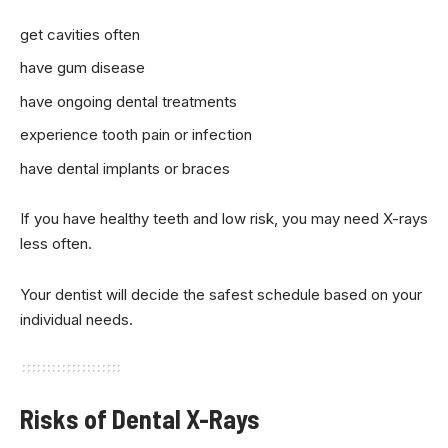
get cavities often
have gum disease
have ongoing dental treatments
experience tooth pain or infection
have dental implants or braces
If you have healthy teeth and low risk, you may need X-rays
less often.
Your dentist will decide the safest schedule based on your
individual needs.
Risks of Dental X-Rays