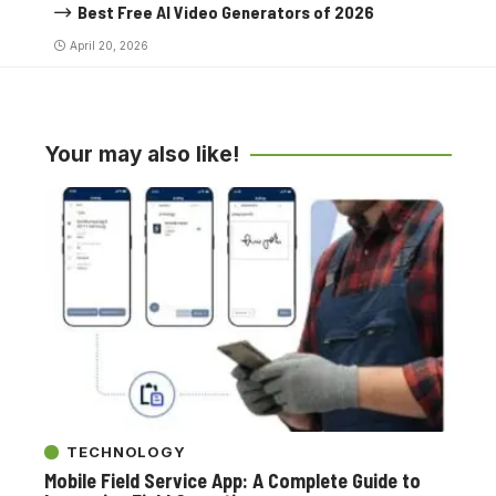
Best Free AI Video Generators of 2026
April 20, 2026
Your may also like!
TECHNOLOGY
Mobile Field Service App: A Complete Guide to