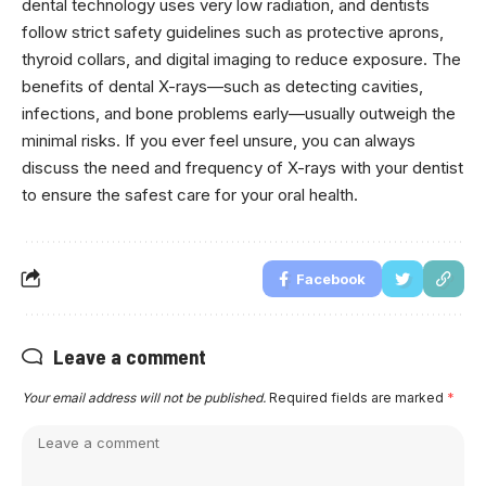
dental technology uses very low radiation, and dentists
follow strict safety guidelines such as protective aprons,
thyroid collars, and digital imaging to reduce exposure. The
benefits of dental X-rays—such as detecting cavities,
infections, and bone problems early—usually outweigh the
minimal risks. If you ever feel unsure, you can always
discuss the need and frequency of X-rays with your dentist
to ensure the safest care for your oral health.
Facebook
Leave a comment
Your email address will not be published.
Required fields are marked
*