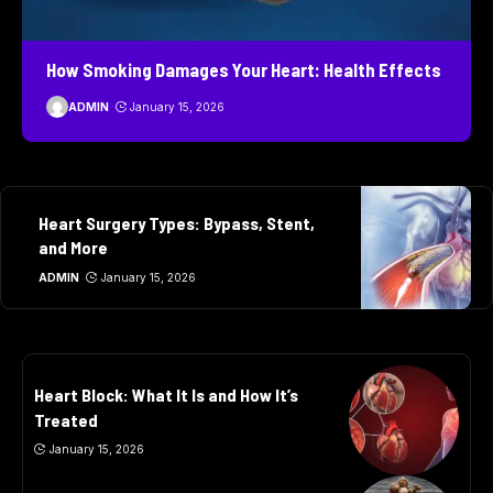
How Smoking Damages Your Heart: Health Effects
ADMIN
January 15, 2026
Heart Surgery Types: Bypass, Stent,
and More
ADMIN
January 15, 2026
Heart Block: What It Is and How It’s
Treated
January 15, 2026