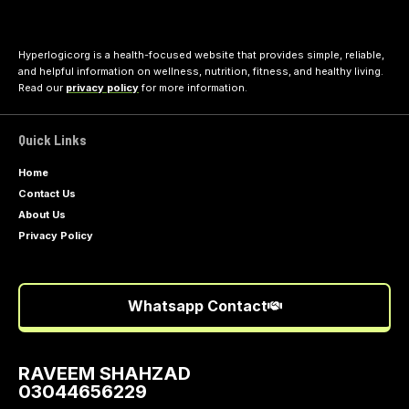
Hyperlogicorg is a health-focused website that provides simple, reliable,
and helpful information on wellness, nutrition, fitness, and healthy living.
Read our
privacy policy
for more information.
Quick Links
Home
Contact Us
About Us
Privacy Policy
Whatsapp Contact
RAVEEM SHAHZAD
03044656229