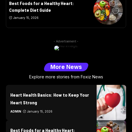
Best Foods for a Healthy Heart:
Complete Diet Guide
January 15, 2026
- Advertisement -
More News
Explore more stories from Foxiz News
Heart Health Basics: How to Keep Your
Heart Strong
ADMIN
January 15, 2026
Best Foods for a Healthy Heart: