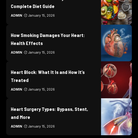
Complete Diet Guide
ADMIN
January 15, 2026
How Smoking Damages Your Heart:
Health Effects
ADMIN
January 15, 2026
Heart Block: What It Is and How It’s
Treated
ADMIN
January 15, 2026
Heart Surgery Types: Bypass, Stent,
and More
ADMIN
January 15, 2026