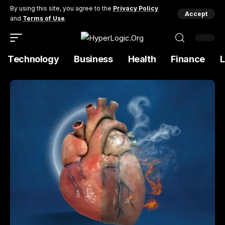
By using this site, you agree to the
Privacy Policy
Accept
and
Terms of Use
.
Technology
Business
Health
Finance